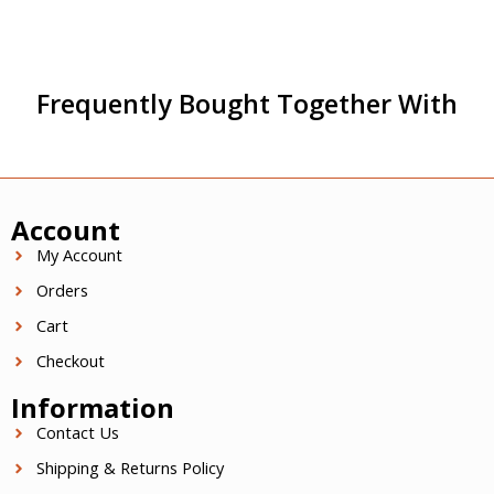
Frequently Bought Together With
Account
My Account
Orders
Cart
Checkout
Information
Contact Us
Shipping & Returns Policy