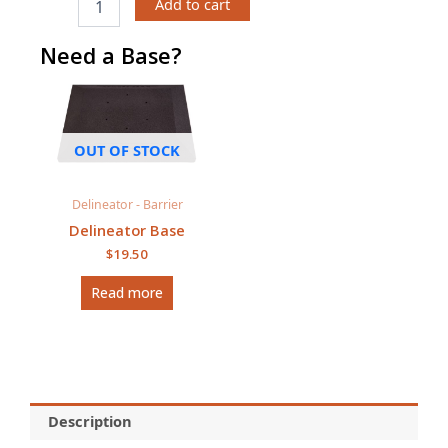
Add to cart
Delineator
quantity
Need a Base?
OUT OF STOCK
Delineator - Barrier
Delineator Base
$
19.50
Read more
Description