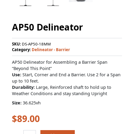
AP50 Delineator
SKU:
DS-AP50-18MM
Category:
Delineator - Barrier
AP50 Delineator for Assembling a Barrier Span
“Beyond This Point”
Use:
Start, Corner and End a Barrier. Use 2 for a Span
up to 10 feet.
Durability:
Large, Reinforced shaft to hold up to
Weather Conditions and stay standing Upright
Size:
36.625vh
$
89.00
AP50