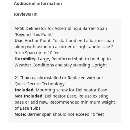
Additional information
Reviews (0)
AP50 Delineator for Assembling a Barrier Span
“Beyond This Point”
Use:
Anchor Point. To start and end a barrier span
along with using on a corner or right angle. Use 2
for a Span up to 10 feet.
Durability:
Large, Reinforced shaft to hold up to
Weather Conditions and stay standing Upright
2” Chain easily installed or Replaced with our
Quick-Secure Technology
Included:
Mounting screw for Delineator Base
Not Included:
Delineator Base. Re-use existing
base or add new. Recommended minimum weight
of Base 15lbs
Note:
Barrier span should not exceed 10 feet