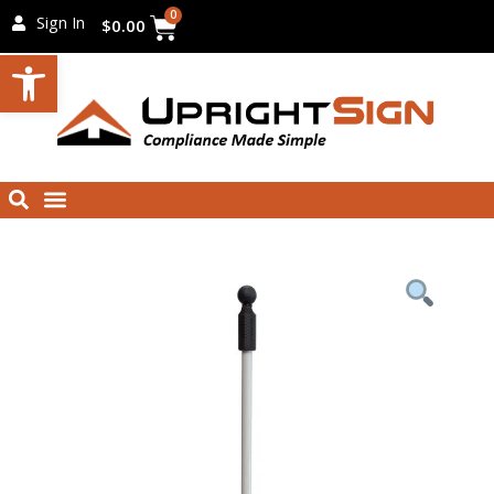
Skip
Cart
0
Sign In
$
0.00
to
Open toolbar
content
Menu
Search