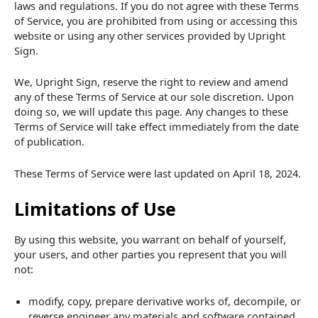
laws and regulations. If you do not agree with these Terms
of Service, you are prohibited from using or accessing this
website or using any other services provided by Upright
Sign.
We, Upright Sign, reserve the right to review and amend
any of these Terms of Service at our sole discretion. Upon
doing so, we will update this page. Any changes to these
Terms of Service will take effect immediately from the date
of publication.
These Terms of Service were last updated on April 18, 2024.
Limitations of Use
By using this website, you warrant on behalf of yourself,
your users, and other parties you represent that you will
not:
modify, copy, prepare derivative works of, decompile, or
reverse engineer any materials and software contained