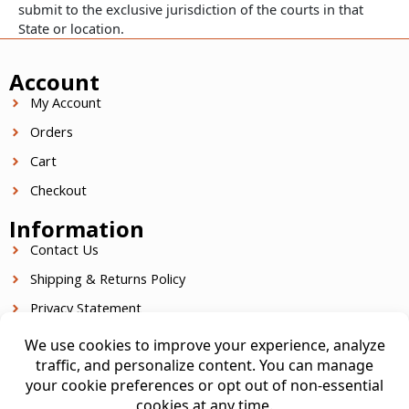
submit to the exclusive jurisdiction of the courts in that
State or location.
Account
My Account
Orders
Cart
Checkout
Information
Contact Us
Shipping & Returns Policy
Privacy Statement
Terms Of Service
Contact Info
949.301.0090