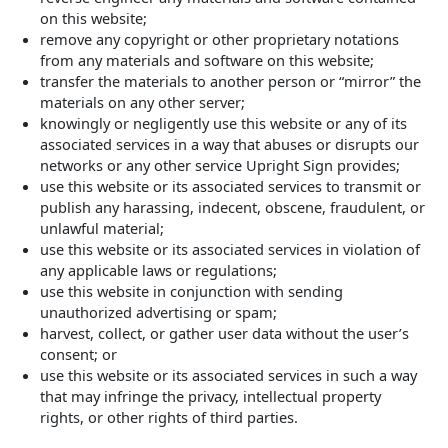
on this website;
remove any copyright or other proprietary notations
from any materials and software on this website;
transfer the materials to another person or “mirror” the
materials on any other server;
knowingly or negligently use this website or any of its
associated services in a way that abuses or disrupts our
networks or any other service Upright Sign provides;
use this website or its associated services to transmit or
publish any harassing, indecent, obscene, fraudulent, or
unlawful material;
use this website or its associated services in violation of
any applicable laws or regulations;
use this website in conjunction with sending
unauthorized advertising or spam;
harvest, collect, or gather user data without the user’s
consent; or
use this website or its associated services in such a way
that may infringe the privacy, intellectual property
rights, or other rights of third parties.