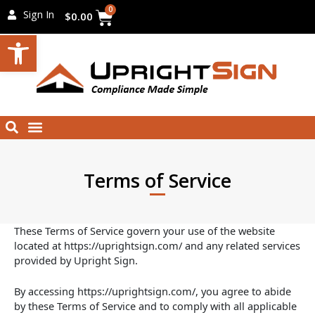
Skip
Cart
0
Sign In
$
0.00
to
Open toolbar
content
Menu
Search
Terms of Service
These Terms of Service govern your use of the website
located at https://uprightsign.com/ and any related services
provided by Upright Sign.
By accessing https://uprightsign.com/, you agree to abide
by these Terms of Service and to comply with all applicable