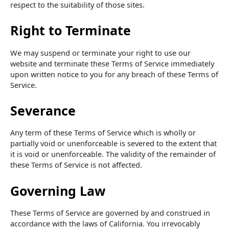
respect to the suitability of those sites.
Right to Terminate
We may suspend or terminate your right to use our
website and terminate these Terms of Service immediately
upon written notice to you for any breach of these Terms of
Service.
Severance
Any term of these Terms of Service which is wholly or
partially void or unenforceable is severed to the extent that
it is void or unenforceable. The validity of the remainder of
these Terms of Service is not affected.
Governing Law
These Terms of Service are governed by and construed in
accordance with the laws of California. You irrevocably