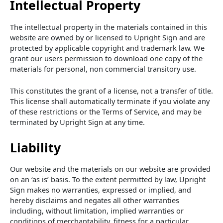
Intellectual Property
The intellectual property in the materials contained in this
website are owned by or licensed to Upright Sign and are
protected by applicable copyright and trademark law. We
grant our users permission to download one copy of the
materials for personal, non commercial transitory use.
This constitutes the grant of a license, not a transfer of title.
This license shall automatically terminate if you violate any
of these restrictions or the Terms of Service, and may be
terminated by Upright Sign at any time.
Liability
Our website and the materials on our website are provided
on an ‘as is’ basis. To the extent permitted by law, Upright
Sign makes no warranties, expressed or implied, and
hereby disclaims and negates all other warranties
including, without limitation, implied warranties or
conditions of merchantability, fitness for a particular