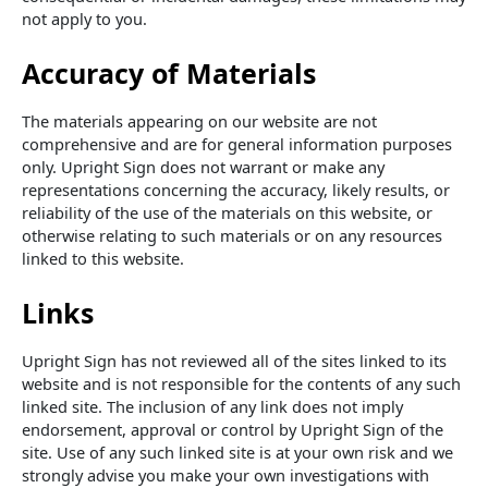
not apply to you.
Accuracy of Materials
The materials appearing on our website are not
comprehensive and are for general information purposes
only. Upright Sign does not warrant or make any
representations concerning the accuracy, likely results, or
reliability of the use of the materials on this website, or
otherwise relating to such materials or on any resources
linked to this website.
Links
Upright Sign has not reviewed all of the sites linked to its
website and is not responsible for the contents of any such
linked site. The inclusion of any link does not imply
endorsement, approval or control by Upright Sign of the
site. Use of any such linked site is at your own risk and we
strongly advise you make your own investigations with