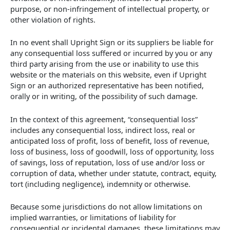
purpose, or non-infringement of intellectual property, or
other violation of rights.
In no event shall Upright Sign or its suppliers be liable for
any consequential loss suffered or incurred by you or any
third party arising from the use or inability to use this
website or the materials on this website, even if Upright
Sign or an authorized representative has been notified,
orally or in writing, of the possibility of such damage.
In the context of this agreement, “consequential loss”
includes any consequential loss, indirect loss, real or
anticipated loss of profit, loss of benefit, loss of revenue,
loss of business, loss of goodwill, loss of opportunity, loss
of savings, loss of reputation, loss of use and/or loss or
corruption of data, whether under statute, contract, equity,
tort (including negligence), indemnity or otherwise.
Because some jurisdictions do not allow limitations on
implied warranties, or limitations of liability for
consequential or incidental damages, these limitations may