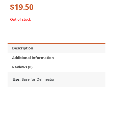
$
19.50
Out of stock
Description
Additional information
Reviews (0)
Use:
Base for Delineator