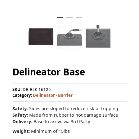
Delineator Base
SKU:
DB-BLK-16125
Category:
Delineator - Barrier
Safety:
Sides are sloped to reduce risk of tripping
Safety:
Made from rubber to not damage surface
Delivery:
Base to arrive via 3rd Party
Weight:
Minimum of 15lbs