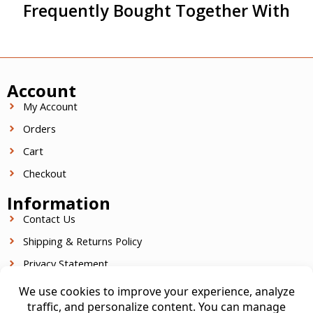
Frequently Bought Together With
Account
My Account
Orders
Cart
Checkout
Information
Contact Us
Shipping & Returns Policy
Privacy Statement
Terms Of Service