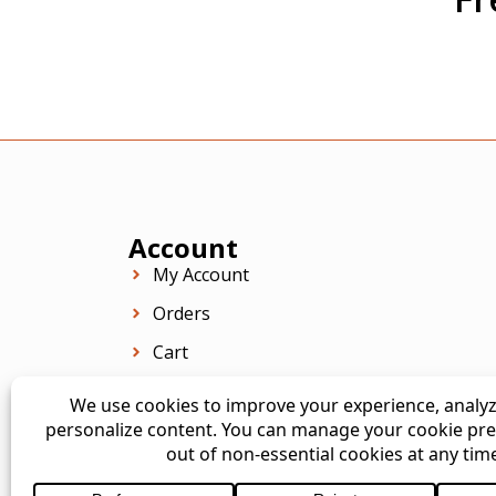
Account
My Account
Orders
Cart
Checkout