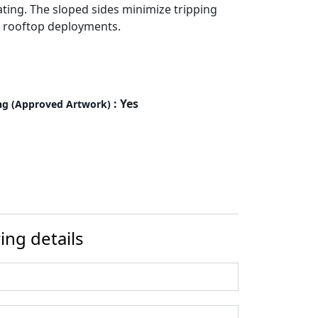
ting. The sloped sides minimize tripping
r rooftop deployments.
: Yes
ng (Approved Artwork)
ing details