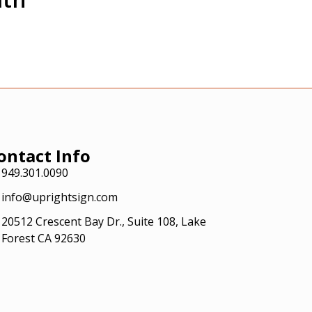
ontact Info
949.301.0090
info@uprightsign.com
20512 Crescent Bay Dr., Suite 108, Lake
Forest CA 92630