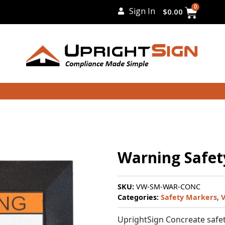
Cart
0
Sign In
$
0.00
Warning Safet
SKU:
VW-SM-WAR-CONC
Categories:
Safety Markers
,
V
UprightSign Concreate safet