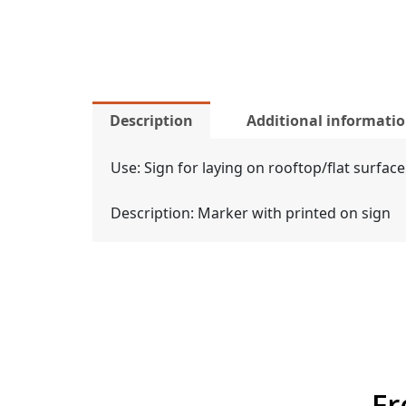
Description
Additional informati
Use: Sign for laying on rooftop/flat surface
Description: Marker with printed on sign
Fr