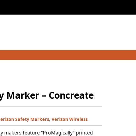
y Marker – Concreate
erizon Safety Markers
,
Verizon Wireless
y makers feature “ProMagically” printed