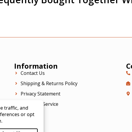
Information
C
Contact Us
Shipping & Returns Policy
Privacy Statement
Terms Of Service