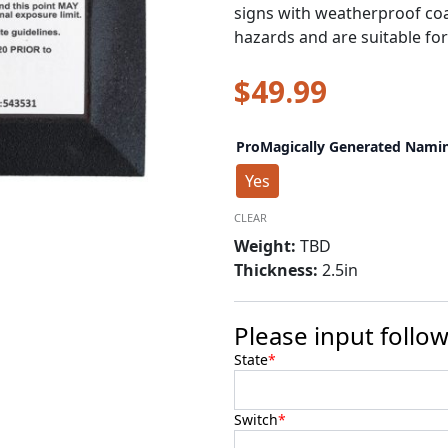
signs with weatherproof coa
hazards and are suitable fo
$
49.99
Warning
ProMagically Generated Nami
Safety
Marker
Yes
-
Concreate
CLEAR
quantity
Weight:
TBD
Thickness:
2.5in
Please input follow
State
*
Switch
*