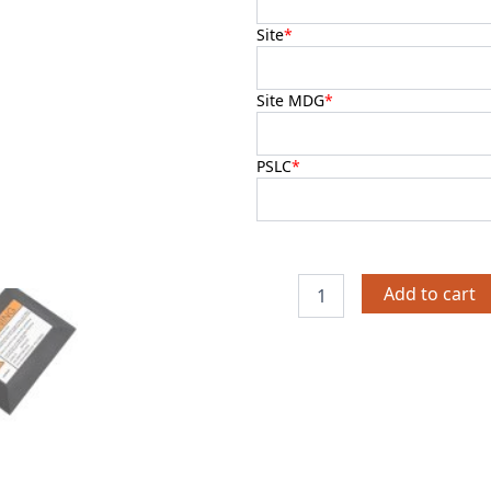
Site
*
Site MDG
*
PSLC
*
Add to cart