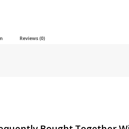
on
Reviews (0)
equently Bought Together W